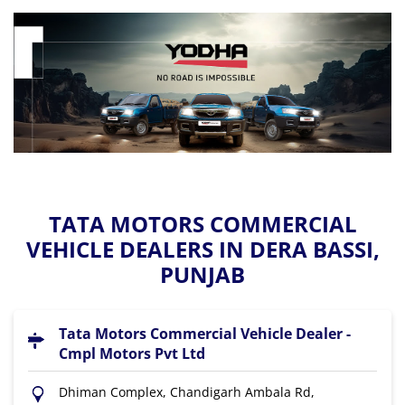
TATA MOTORS COMMERCIAL
VEHICLE DEALERS IN DERA BASSI,
PUNJAB
Tata Motors Commercial Vehicle Dealer -
Cmpl Motors Pvt Ltd
Dhiman Complex, Chandigarh Ambala Rd,