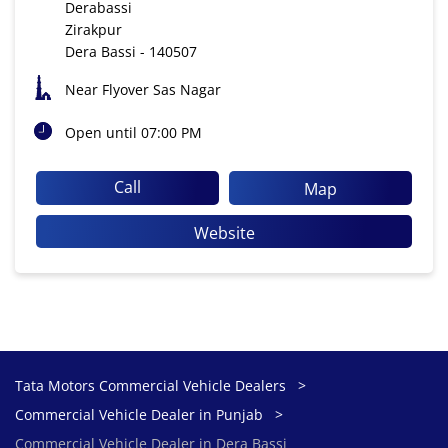
Derabassi
Zirakpur
Dera Bassi
-
140507
Near Flyover Sas Nagar
Open until 07:00 PM
Call
Map
Website
Tata Motors Commercial Vehicle Dealers
Commercial Vehicle Dealer in Punjab
Commercial Vehicle Dealer in Dera Bassi