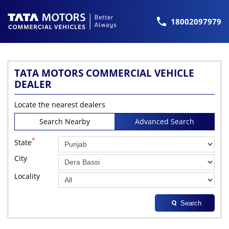
18002097979
TATA MOTORS COMMERCIAL VEHICLE
DEALER
Locate the nearest dealers
Search Nearby
Advanced Search
*
State
City
Locality
Search