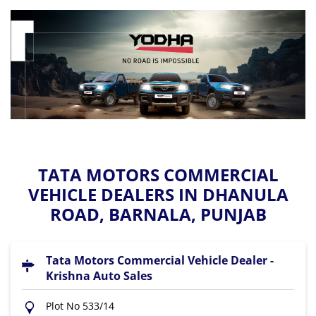
TATA MOTORS COMMERCIAL
VEHICLE DEALERS IN DHANULA
ROAD, BARNALA, PUNJAB
Tata Motors Commercial Vehicle Dealer -
Krishna Auto Sales
Plot No 533/14