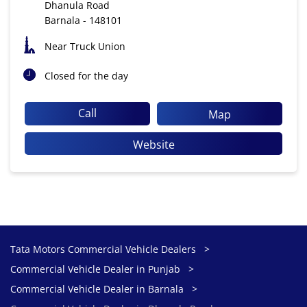
Dhanula Road
Barnala
-
148101
Near Truck Union
Closed for the day
Call
Map
Website
Tata Motors Commercial Vehicle Dealers
Commercial Vehicle Dealer in Punjab
Commercial Vehicle Dealer in Barnala