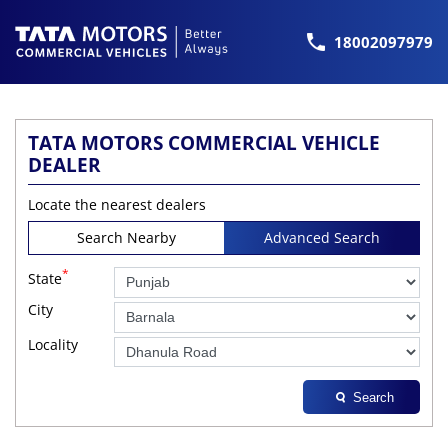
18002097979
TATA MOTORS COMMERCIAL VEHICLE
DEALER
Locate the nearest dealers
Search Nearby
Advanced Search
*
State
City
Locality
Search