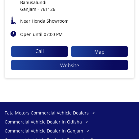
Banusalundi
Ganjam
-
761126
Near Honda Showroom
Open until 07:00 PM
Call
Map
Website
Tata Motors Commercial Vehicle Dealers
Commercial Vehicle Dealer in Odisha
Commercial Vehicle Dealer in Ganjam