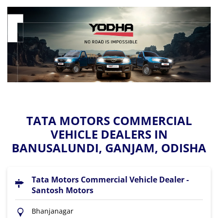
TATA MOTORS COMMERCIAL
VEHICLE DEALERS IN
BANUSALUNDI, GANJAM, ODISHA
Tata Motors Commercial Vehicle Dealer -
Santosh Motors
Bhanjanagar