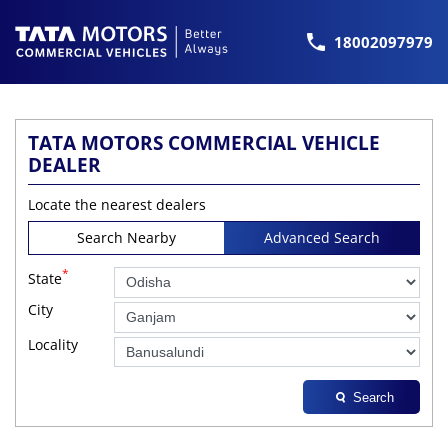
18002097979
TATA MOTORS COMMERCIAL VEHICLE
DEALER
Locate the nearest dealers
Search Nearby
Advanced Search
*
State
City
Locality
Search