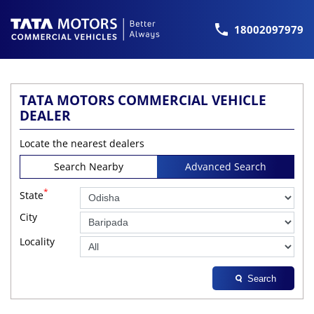
18002097979
TATA MOTORS COMMERCIAL VEHICLE
DEALER
Locate the nearest dealers
Search Nearby
Advanced Search
*
State
City
Locality
Search