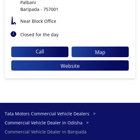
Palbani
Baripada
-
757001
Near Block Office
Closed for the day
Call
Map
Website
Tata Motors Commercial Vehicle Dealers
Commercial Vehicle Dealer in Odisha
Commercial Vehicle Dealer in Baripada