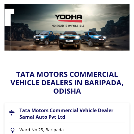
TATA MOTORS COMMERCIAL
VEHICLE DEALERS IN BARIPADA,
ODISHA
Tata Motors Commercial Vehicle Dealer -
Samal Auto Pvt Ltd
Ward No 25, Baripada