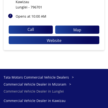
Kawizau
Lunglei
-
796701
Opens at 10:00 AM
Call
Map
Website
Tata Motors Commercial Vehicle Dealers
Commercial Vehicle Dealer in Mizoram
Commercial Vehicle Dealer in Lunglei
Commercial Vehicle Dealer in Kawizau