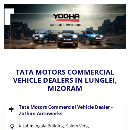
TATA MOTORS COMMERCIAL
VEHICLE DEALERS IN LUNGLEI,
MIZORAM
Tata Motors Commercial Vehicle Dealer -
Zothan Autoworks
K Lahmangala Building, Salem Veng