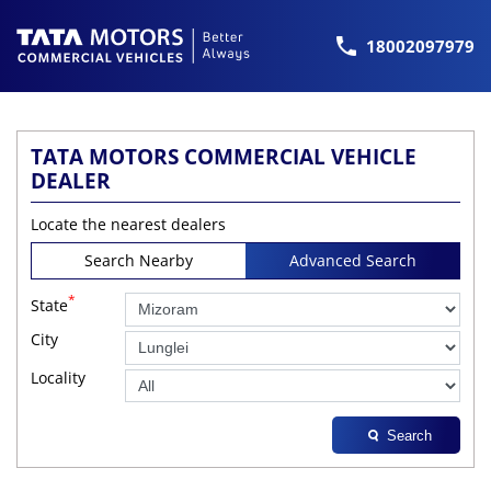
18002097979
TATA MOTORS COMMERCIAL VEHICLE
DEALER
Locate the nearest dealers
Search Nearby
Advanced Search
*
State
City
Locality
Search