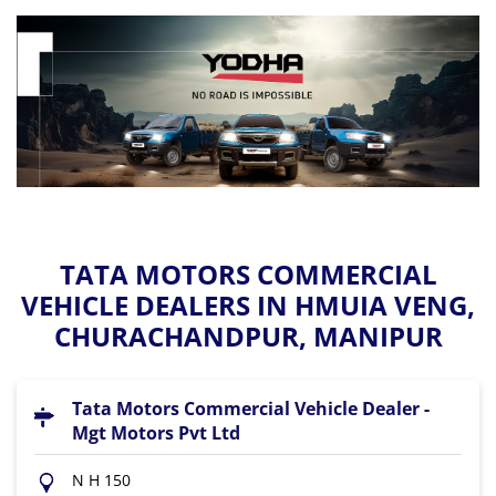
TATA MOTORS COMMERCIAL
VEHICLE DEALERS IN HMUIA VENG,
CHURACHANDPUR, MANIPUR
Tata Motors Commercial Vehicle Dealer -
Mgt Motors Pvt Ltd
N H 150