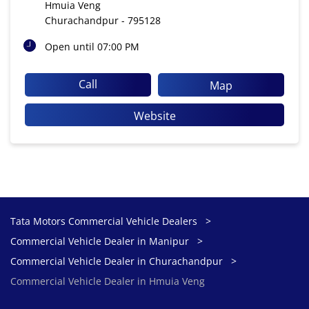
Hmuia Veng
Churachandpur
-
795128
Open until 07:00 PM
Call
Map
Website
Tata Motors Commercial Vehicle Dealers
Commercial Vehicle Dealer in Manipur
Commercial Vehicle Dealer in Churachandpur
Commercial Vehicle Dealer in Hmuia Veng