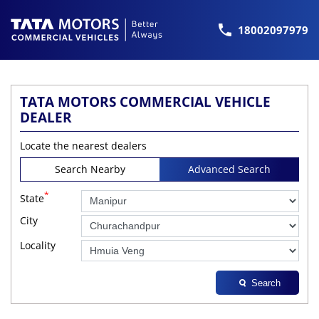
18002097979
TATA MOTORS COMMERCIAL VEHICLE
DEALER
Locate the nearest dealers
Search Nearby
Advanced Search
*
State
City
Locality
Search