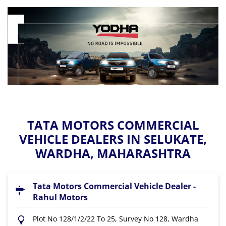
TATA MOTORS COMMERCIAL
VEHICLE DEALERS IN SELUKATE,
WARDHA, MAHARASHTRA
Tata Motors Commercial Vehicle Dealer -
Rahul Motors
Plot No 128/1/2/22 To 25, Survey No 128, Wardha