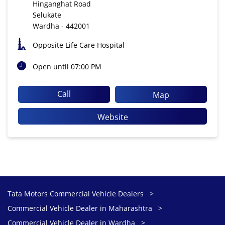
Hinganghat Road
Selukate
Wardha
-
442001
Opposite Life Care Hospital
Open until 07:00 PM
Call
Map
Website
Tata Motors Commercial Vehicle Dealers
Commercial Vehicle Dealer in Maharashtra
Commercial Vehicle Dealer in Wardha