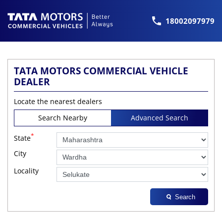
18002097979
TATA MOTORS COMMERCIAL VEHICLE
DEALER
Locate the nearest dealers
Search Nearby
Advanced Search
*
State
City
Locality
Search