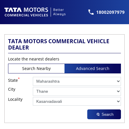
18002097979
TATA MOTORS COMMERCIAL VEHICLE
DEALER
Locate the nearest dealers
Search Nearby
Advanced Search
*
State
City
Locality
Search