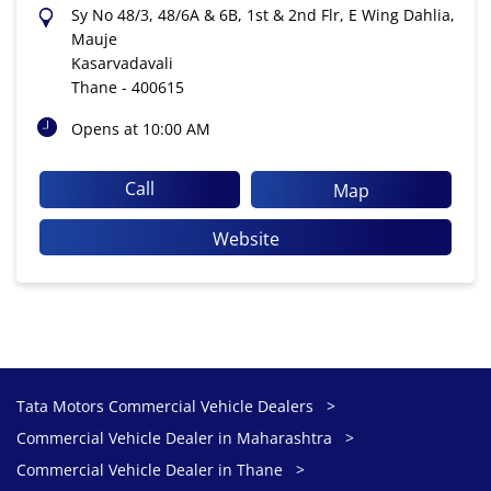
Sy No 48/3, 48/6A & 6B, 1st & 2nd Flr, E Wing Dahlia,
Mauje
Kasarvadavali
Thane
-
400615
Opens at 10:00 AM
Call
Map
Website
Tata Motors Commercial Vehicle Dealers
Commercial Vehicle Dealer in Maharashtra
Commercial Vehicle Dealer in Thane