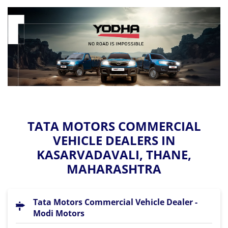
TATA MOTORS COMMERCIAL
VEHICLE DEALERS IN
KASARVADAVALI, THANE,
MAHARASHTRA
Tata Motors Commercial Vehicle Dealer -
Modi Motors