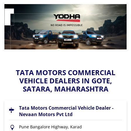
TATA MOTORS COMMERCIAL
VEHICLE DEALERS IN GOTE,
SATARA, MAHARASHTRA
Tata Motors Commercial Vehicle Dealer -
Nevaan Motors Pvt Ltd
Pune Bangalore Highway, Karad