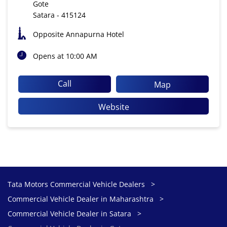
Gote
Satara
-
415124
Opposite Annapurna Hotel
Opens at 10:00 AM
Call
Map
Website
Tata Motors Commercial Vehicle Dealers
Commercial Vehicle Dealer in Maharashtra
Commercial Vehicle Dealer in Satara