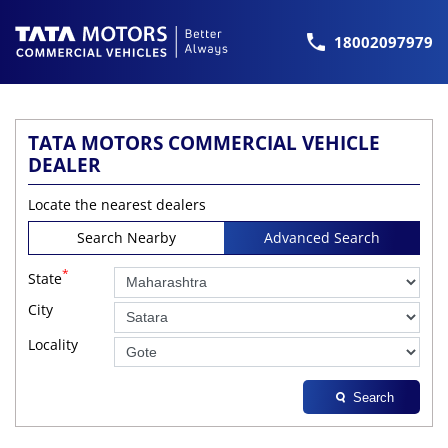
18002097979
TATA MOTORS COMMERCIAL VEHICLE
DEALER
Locate the nearest dealers
Search Nearby
Advanced Search
*
State
City
Locality
Search