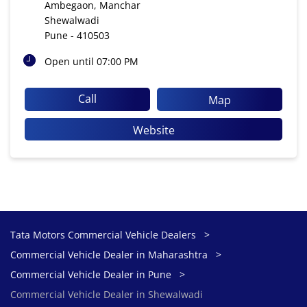
Ambegaon, Manchar
Shewalwadi
Pune
-
410503
Open until 07:00 PM
Call
Map
Website
Tata Motors Commercial Vehicle Dealers
Commercial Vehicle Dealer in Maharashtra
Commercial Vehicle Dealer in Pune
Commercial Vehicle Dealer in Shewalwadi