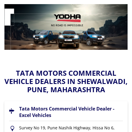
TATA MOTORS COMMERCIAL
VEHICLE DEALERS IN SHEWALWADI,
PUNE, MAHARASHTRA
Tata Motors Commercial Vehicle Dealer -
Excel Vehicles
Survey No 19, Pune Nashik Highway, Hissa No 6,