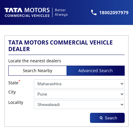
18002097979
TATA MOTORS COMMERCIAL VEHICLE
DEALER
Locate the nearest dealers
Search Nearby
Advanced Search
*
State
City
Locality
Search