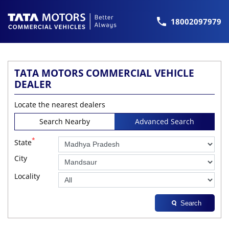
18002097979
TATA MOTORS COMMERCIAL VEHICLE
DEALER
Locate the nearest dealers
Search Nearby
Advanced Search
*
State
City
Locality
Search