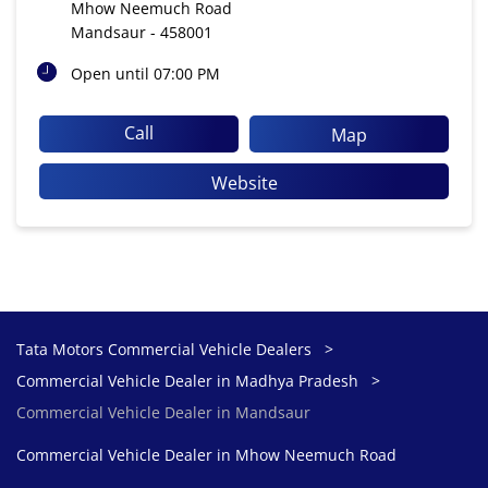
Mhow Neemuch Road
Mandsaur
-
458001
Open until 07:00 PM
Call
Map
Website
Tata Motors Commercial Vehicle Dealers
Commercial Vehicle Dealer in Madhya Pradesh
Commercial Vehicle Dealer in Mandsaur
Commercial Vehicle Dealer in Mhow Neemuch Road