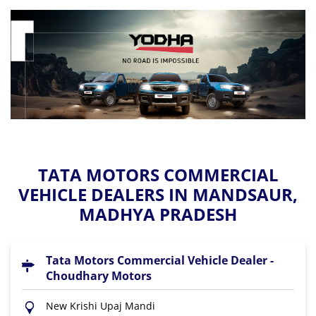
TATA MOTORS COMMERCIAL
VEHICLE DEALERS IN MANDSAUR,
MADHYA PRADESH
Tata Motors Commercial Vehicle Dealer -
Choudhary Motors
New Krishi Upaj Mandi