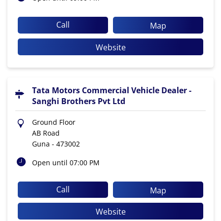
Call
Map
Website
Tata Motors Commercial Vehicle Dealer -
Sanghi Brothers Pvt Ltd
Ground Floor
AB Road
Guna
-
473002
Open until 07:00 PM
Call
Map
Website