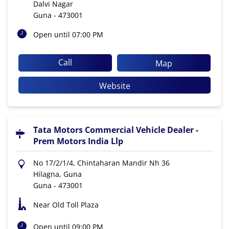
Dalvi Nagar
Guna
-
473001
Open until 07:00 PM
Call
Map
Website
Tata Motors Commercial Vehicle Dealer -
Prem Motors India Llp
No 17/2/1/4, Chintaharan Mandir Nh 36
Hilagna, Guna
Guna
-
473001
Near Old Toll Plaza
Open until 09:00 PM