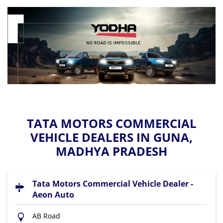
TATA MOTORS COMMERCIAL
VEHICLE DEALERS IN GUNA,
MADHYA PRADESH
Tata Motors Commercial Vehicle Dealer -
Aeon Auto
AB Road