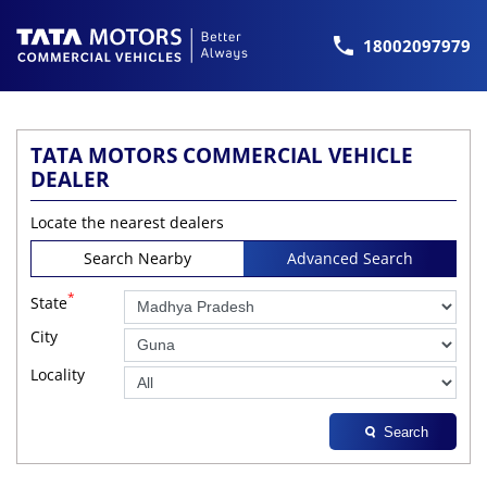
18002097979
TATA MOTORS COMMERCIAL VEHICLE
DEALER
Locate the nearest dealers
Search Nearby
Advanced Search
*
State
City
Locality
Search