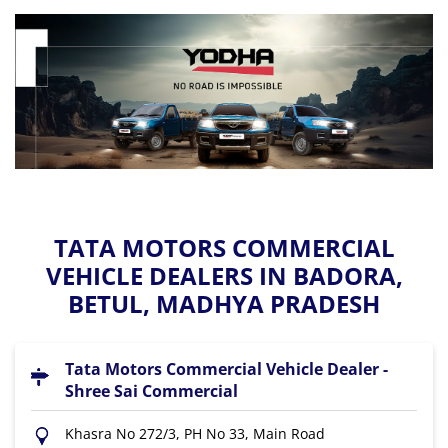
TATA MOTORS COMMERCIAL
VEHICLE DEALERS IN BADORA,
BETUL, MADHYA PRADESH
Tata Motors Commercial Vehicle Dealer -
Shree Sai Commercial
Khasra No 272/3, PH No 33, Main Road