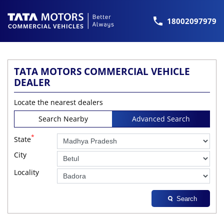
18002097979
TATA MOTORS COMMERCIAL VEHICLE
DEALER
Locate the nearest dealers
Search Nearby
Advanced Search
*
State
City
Locality
Search