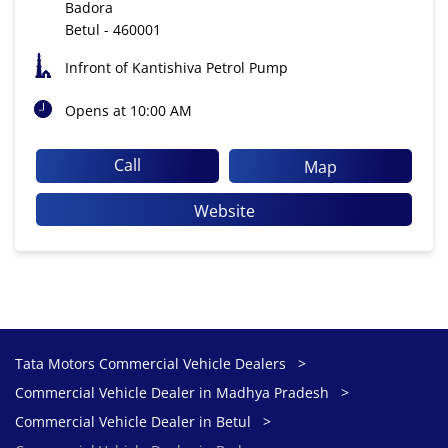
Badora
Betul
-
460001
Infront of Kantishiva Petrol Pump
Opens at 10:00 AM
Call
Map
Website
Tata Motors Commercial Vehicle Dealers
Commercial Vehicle Dealer in Madhya Pradesh
Commercial Vehicle Dealer in Betul