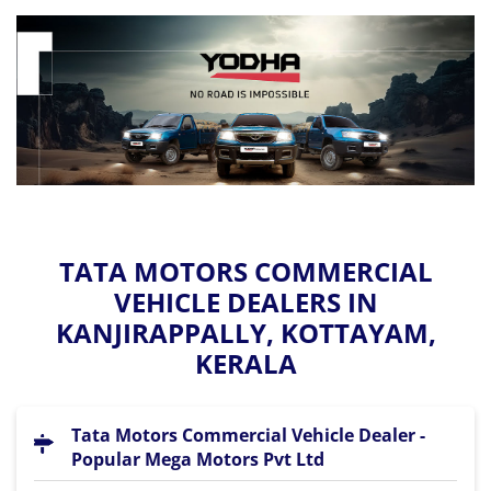
TATA MOTORS COMMERCIAL
VEHICLE DEALERS IN
KANJIRAPPALLY, KOTTAYAM,
KERALA
Tata Motors Commercial Vehicle Dealer -
Popular Mega Motors Pvt Ltd