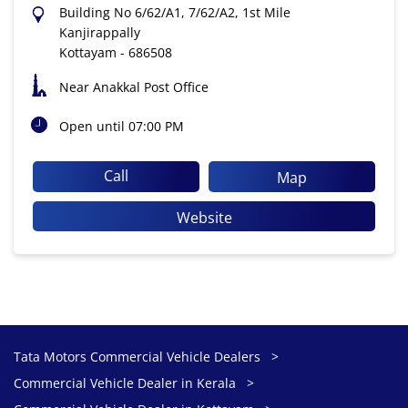
Building No 6/62/A1, 7/62/A2, 1st Mile
Kanjirappally
Kottayam
-
686508
Near Anakkal Post Office
Open until 07:00 PM
Call
Map
Website
Tata Motors Commercial Vehicle Dealers
Commercial Vehicle Dealer in Kerala