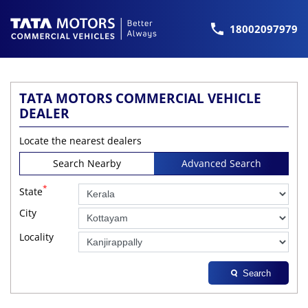
18002097979
TATA MOTORS COMMERCIAL VEHICLE
DEALER
Locate the nearest dealers
Search Nearby
Advanced Search
*
State
City
Locality
Search