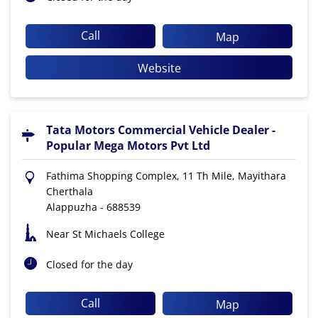
Call
Map
Website
Tata Motors Commercial Vehicle Dealer -
Popular Mega Motors Pvt Ltd
Fathima Shopping Complex, 11 Th Mile, Mayithara
Cherthala
Alappuzha
-
688539
Near St Michaels College
Closed for the day
Call
Map