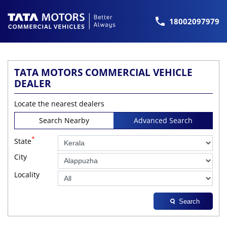
18002097979
TATA MOTORS COMMERCIAL VEHICLE
DEALER
Locate the nearest dealers
Search Nearby
Advanced Search
*
State
City
Locality
Search