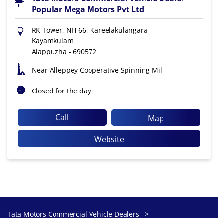
Popular Mega Motors Pvt Ltd
RK Tower, NH 66, Kareelakulangara
Kayamkulam
Alappuzha
-
690572
Near Alleppey Cooperative Spinning Mill
Closed for the day
Call
Map
Website
Tata Motors Commercial Vehicle Dealers