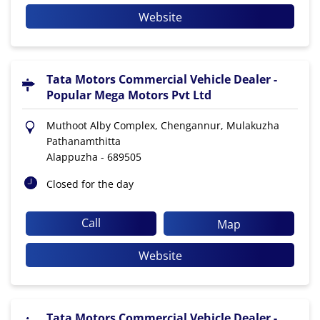
Website
Tata Motors Commercial Vehicle Dealer -
Popular Mega Motors Pvt Ltd
Muthoot Alby Complex, Chengannur, Mulakuzha
Pathanamthitta
Alappuzha
-
689505
Closed for the day
Call
Map
Website
Tata Motors Commercial Vehicle Dealer -