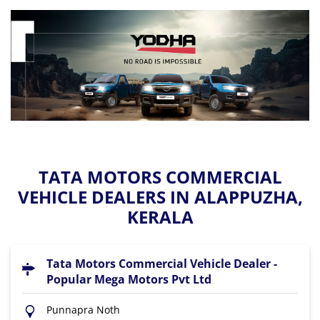
TATA MOTORS COMMERCIAL
VEHICLE DEALERS IN ALAPPUZHA,
KERALA
Tata Motors Commercial Vehicle Dealer -
Popular Mega Motors Pvt Ltd
Punnapra Noth