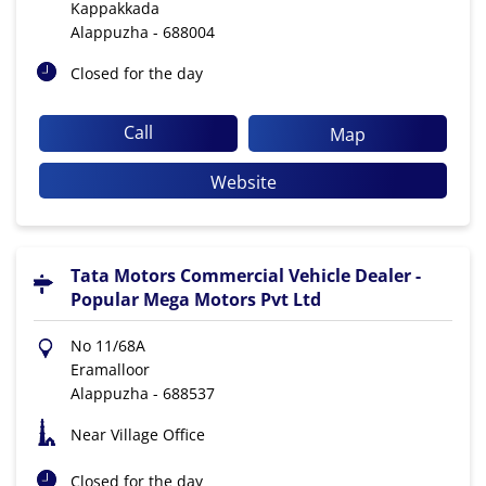
Kappakkada
Alappuzha
-
688004
Closed for the day
Call
Map
Website
Tata Motors Commercial Vehicle Dealer -
Popular Mega Motors Pvt Ltd
No 11/68A
Eramalloor
Alappuzha
-
688537
Near Village Office
Closed for the day