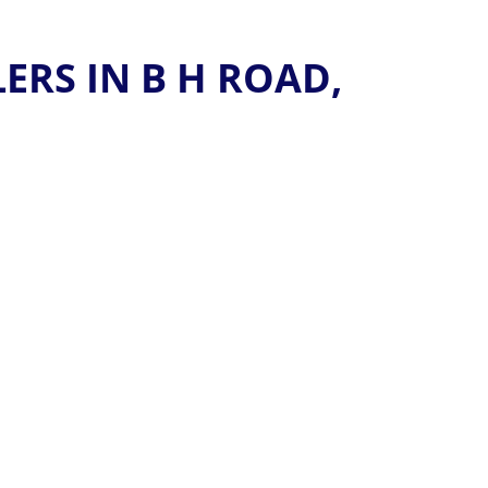
RS IN B H ROAD,