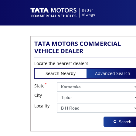
TATA MOTORS COMMERCIAL
VEHICLE DEALER
Locate the nearest dealers
Search Nearby
Advanced Search
*
State
City
Locality
Search