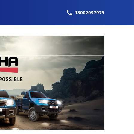
18002097979