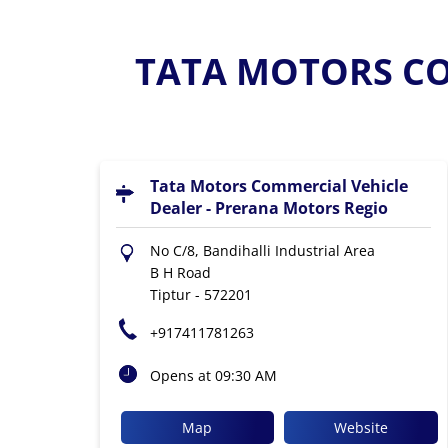
TATA MOTORS CO
Tata Motors Commercial Vehicle
Dealer - Prerana Motors Regio
No C/8, Bandihalli Industrial Area
B H Road
Tiptur
-
572201
+917411781263
Opens at 09:30 AM
Map
Website