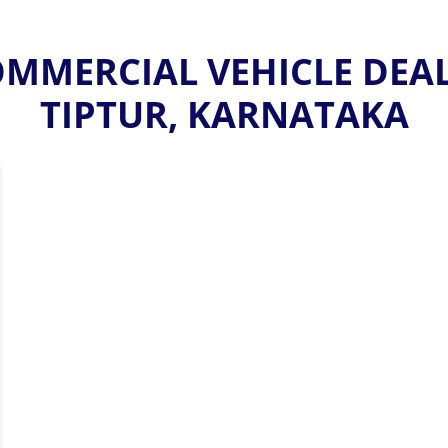
MMERCIAL VEHICLE DEALE
TIPTUR, KARNATAKA