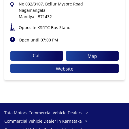
No 032/3107, Bellur Mysore Road
Nagamangala
Mandya
-
571432
Opposite KSRTC Bus Stand
Open until 07:00 PM
Call
Map
Website
Tata Motors Commercial Vehicle Dealers
Commercial Vehicle Dealer in Karnataka