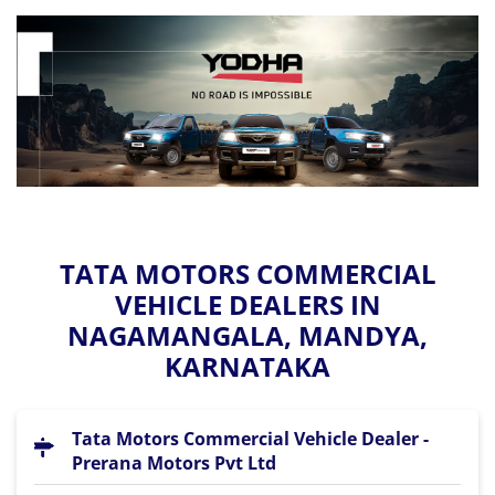
TATA MOTORS COMMERCIAL
VEHICLE DEALERS IN
NAGAMANGALA, MANDYA,
KARNATAKA
Tata Motors Commercial Vehicle Dealer -
Prerana Motors Pvt Ltd