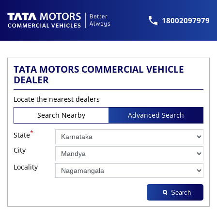
18002097979
TATA MOTORS COMMERCIAL VEHICLE
DEALER
Locate the nearest dealers
Search Nearby
Advanced Search
*
State
City
Locality
Search