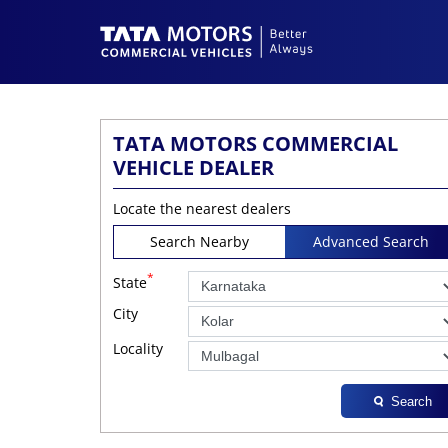
TATA MOTORS COMMERCIAL
VEHICLE DEALER
Locate the nearest dealers
Search Nearby
Advanced Search
*
State
City
Locality
Search