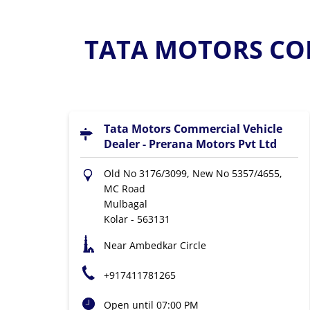
TATA MOTORS COM
Tata Motors Commercial Vehicle
Dealer - Prerana Motors Pvt Ltd
Old No 3176/3099, New No 5357/4655,
MC Road
Mulbagal
Kolar
-
563131
Near Ambedkar Circle
+917411781265
Open until 07:00 PM