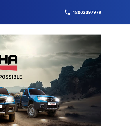
18002097979