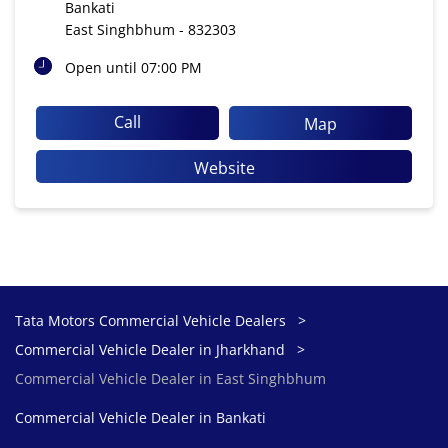
Bankati
East Singhbhum
-
832303
Open until 07:00 PM
Call
Map
Website
Tata Motors Commercial Vehicle Dealers
Commercial Vehicle Dealer in Jharkhand
Commercial Vehicle Dealer in East Singhbhum
Commercial Vehicle Dealer in Bankati