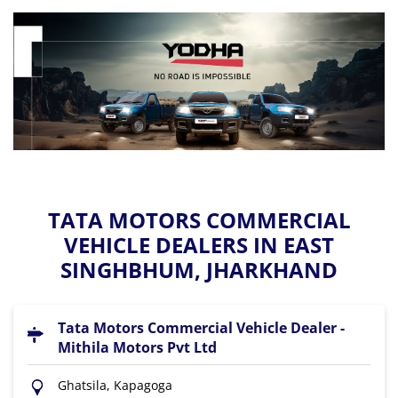
TATA MOTORS COMMERCIAL
VEHICLE DEALERS IN EAST
SINGHBHUM, JHARKHAND
Tata Motors Commercial Vehicle Dealer -
Mithila Motors Pvt Ltd
Ghatsila, Kapagoga