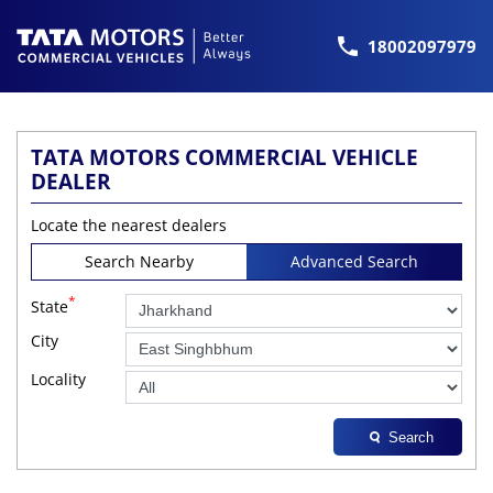
18002097979
TATA MOTORS COMMERCIAL VEHICLE
DEALER
Locate the nearest dealers
Search Nearby
Advanced Search
*
State
City
Locality
Search