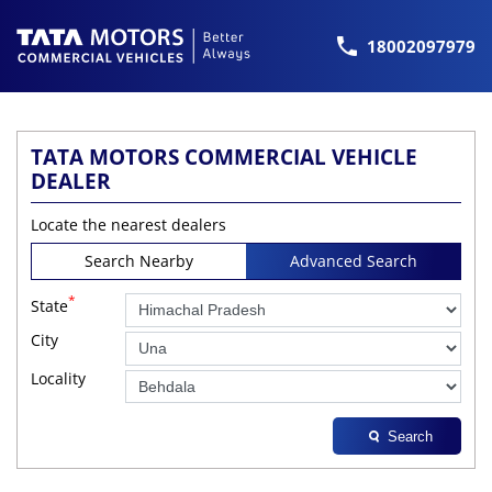
18002097979
TATA MOTORS COMMERCIAL VEHICLE
DEALER
Locate the nearest dealers
Search Nearby
Advanced Search
*
State
City
Locality
Search