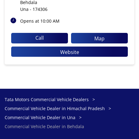
Behdala
Una
-
174306
Opens at 10:00 AM
Call
Map
Website
Tata Motors Commercial Vehicle Dealers
Commercial Vehicle Dealer in Himachal Pradesh
Commercial Vehicle Dealer in Una
Commercial Vehicle Dealer in Behdala