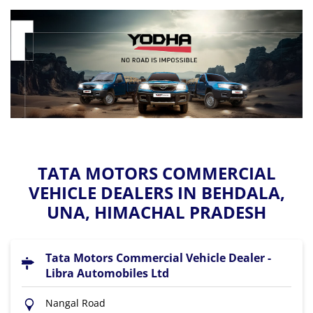
TATA MOTORS COMMERCIAL
VEHICLE DEALERS IN BEHDALA,
UNA, HIMACHAL PRADESH
Tata Motors Commercial Vehicle Dealer -
Libra Automobiles Ltd
Nangal Road