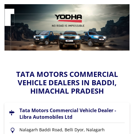
TATA MOTORS COMMERCIAL
VEHICLE DEALERS IN BADDI,
HIMACHAL PRADESH
Tata Motors Commercial Vehicle Dealer -
Libra Automobiles Ltd
Nalagarh Baddi Road, Belli Dyor, Nalagarh