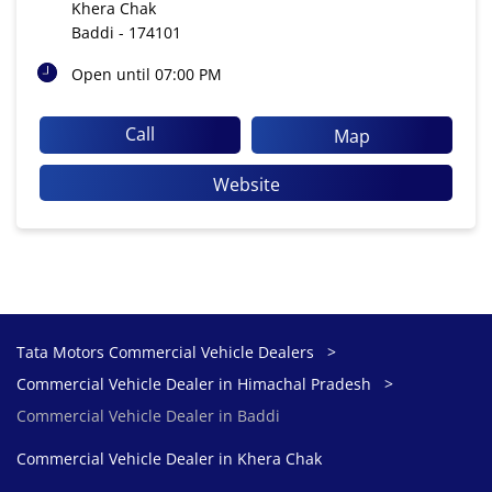
Khera Chak
Baddi
-
174101
Open until 07:00 PM
Call
Map
Website
Tata Motors Commercial Vehicle Dealers
Commercial Vehicle Dealer in Himachal Pradesh
Commercial Vehicle Dealer in Baddi
Commercial Vehicle Dealer in Khera Chak