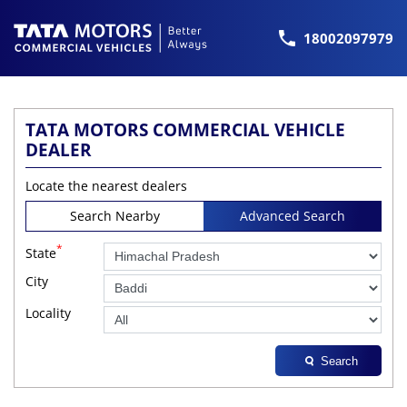
18002097979
TATA MOTORS COMMERCIAL VEHICLE
DEALER
Locate the nearest dealers
Search Nearby
Advanced Search
*
State
City
Locality
Search