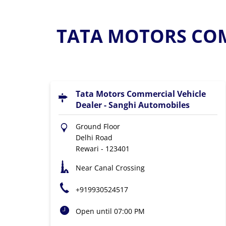
TATA MOTORS COM
Tata Motors Commercial Vehicle
Dealer - Sanghi Automobiles
Ground Floor
Delhi Road
Rewari
-
123401
Near Canal Crossing
+919930524517
Open until 07:00 PM