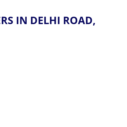
S IN DELHI ROAD,