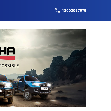
18002097979