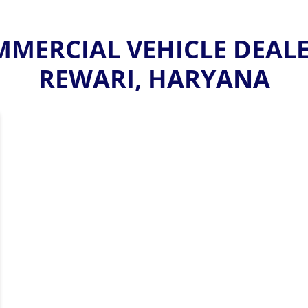
MERCIAL VEHICLE DEALER
REWARI, HARYANA