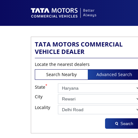
TATA MOTORS COMMERCIAL
VEHICLE DEALER
Locate the nearest dealers
Search Nearby
Advanced Search
*
State
City
Locality
Search