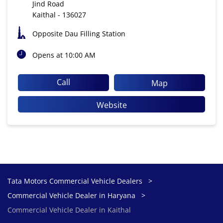
Jind Road
Kaithal
-
136027
Opposite Dau Filling Station
Opens at 10:00 AM
Call
Map
Website
Tata Motors Commercial Vehicle Dealers
Commercial Vehicle Dealer in Haryana
Commercial Vehicle Dealer in Kaithal