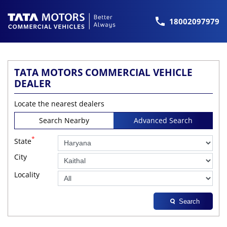
18002097979
TATA MOTORS COMMERCIAL VEHICLE
DEALER
Locate the nearest dealers
Search Nearby
Advanced Search
*
State
City
Locality
Search