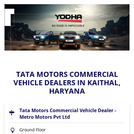
TATA MOTORS COMMERCIAL
VEHICLE DEALERS IN KAITHAL,
HARYANA
Tata Motors Commercial Vehicle Dealer -
Metro Motors Pvt Ltd
Ground Floor