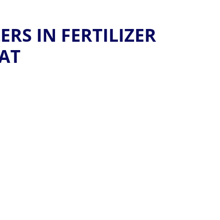
RS IN FERTILIZER
AT