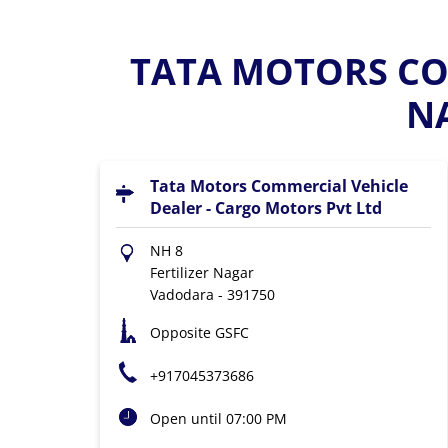
TATA MOTORS COM
N
Tata Motors Commercial Vehicle
Dealer - Cargo Motors Pvt Ltd
NH 8
Fertilizer Nagar
Vadodara
-
391750
Opposite GSFC
+917045373686
Open until 07:00 PM