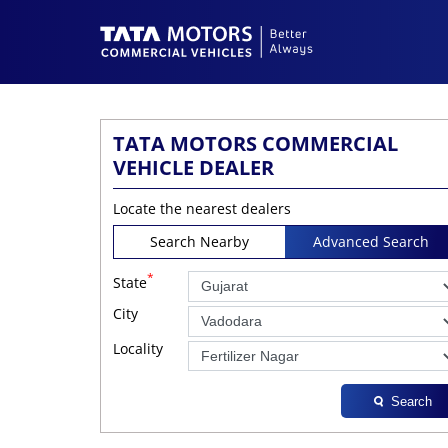
TATA MOTORS COMMERCIAL
VEHICLE DEALER
Locate the nearest dealers
Search Nearby
Advanced Search
*
State
City
Locality
Search