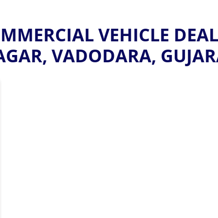
MERCIAL VEHICLE DEALE
AGAR, VADODARA, GUJAR