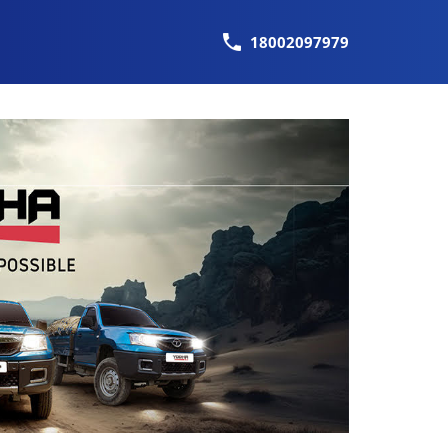
18002097979