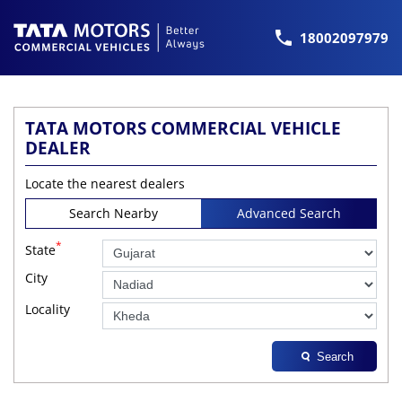
18002097979
TATA MOTORS COMMERCIAL VEHICLE
DEALER
Locate the nearest dealers
Search Nearby
Advanced Search
*
State
City
Locality
Search