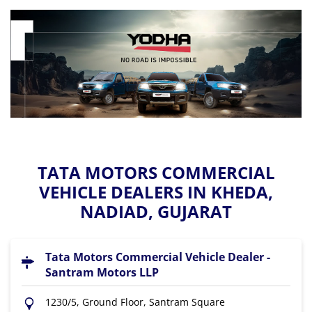
TATA MOTORS COMMERCIAL
VEHICLE DEALERS IN KHEDA,
NADIAD, GUJARAT
Tata Motors Commercial Vehicle Dealer -
Santram Motors LLP
1230/5, Ground Floor, Santram Square