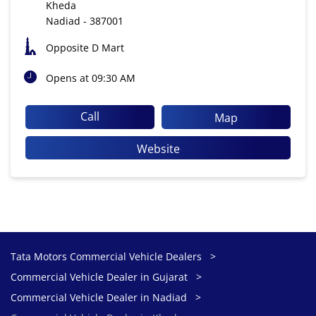
Kheda
Nadiad
-
387001
Opposite D Mart
Opens at 09:30 AM
Call
Map
Website
Tata Motors Commercial Vehicle Dealers
Commercial Vehicle Dealer in Gujarat
Commercial Vehicle Dealer in Nadiad