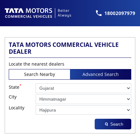
18002097979
TATA MOTORS COMMERCIAL VEHICLE
DEALER
Locate the nearest dealers
Search Nearby
Advanced Search
*
State
City
Locality
Search