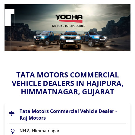
TATA MOTORS COMMERCIAL
VEHICLE DEALERS IN HAJIPURA,
HIMMATNAGAR, GUJARAT
Tata Motors Commercial Vehicle Dealer -
Raj Motors
NH 8, Himmatnagar