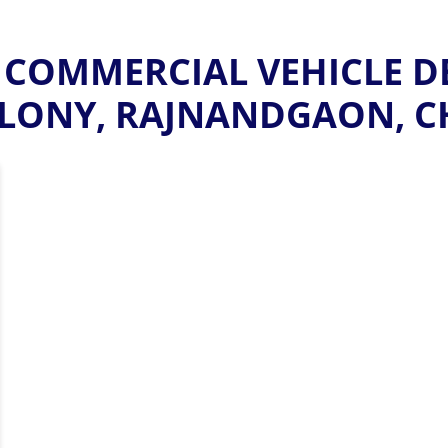
COMMERCIAL VEHICLE D
LONY, RAJNANDGAON, C