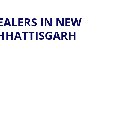
EALERS IN NEW
HHATTISGARH