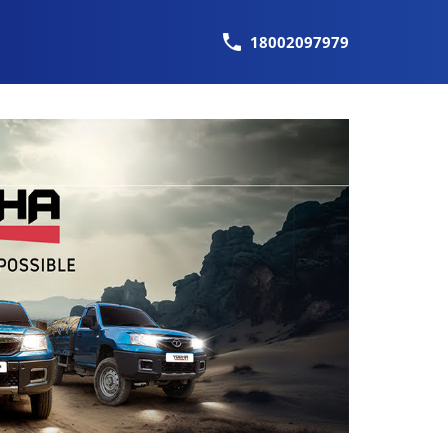
18002097979