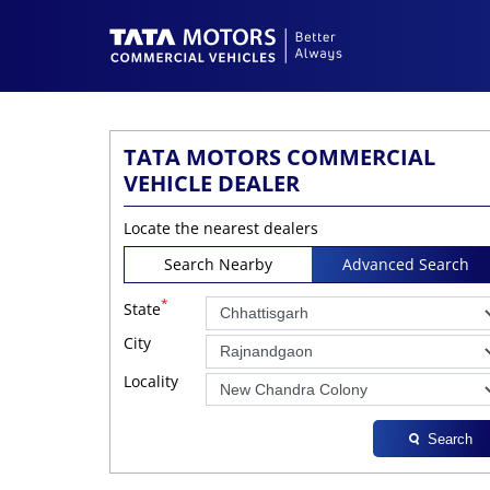
TATA MOTORS COMMERCIAL
VEHICLE DEALER
Locate the nearest dealers
Search Nearby
Advanced Search
*
State
City
Locality
Search