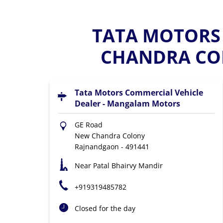
TATA MOTORS 
CHANDRA CO
Tata Motors Commercial Vehicle
Dealer - Mangalam Motors
GE Road
New Chandra Colony
Rajnandgaon
-
491441
Near Patal Bhairvy Mandir
+919319485782
Closed for the day