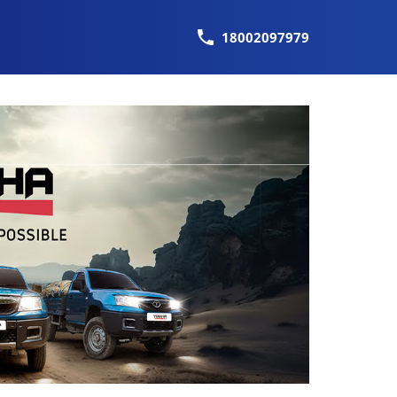
18002097979