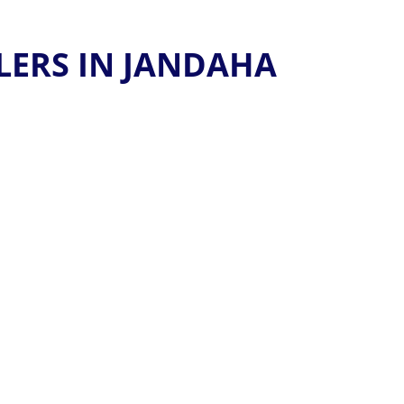
LERS IN JANDAHA