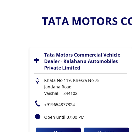
TATA MOTORS CO
Tata Motors Commercial Vehicle
Dealer - Kalahanu Automobiles
Private Limited
Khata No 119, Khesra No 75
Jandaha Road
Vaishali
-
844102
+919654877324
Open until 07:00 PM