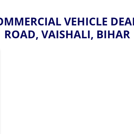
MMERCIAL VEHICLE DEA
ROAD, VAISHALI, BIHAR