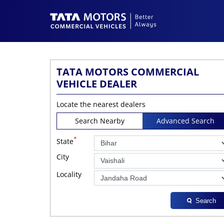
TATA MOTORS COMMERCIAL
VEHICLE DEALER
Locate the nearest dealers
Search Nearby
Advanced Search
*
State
City
Locality
Search