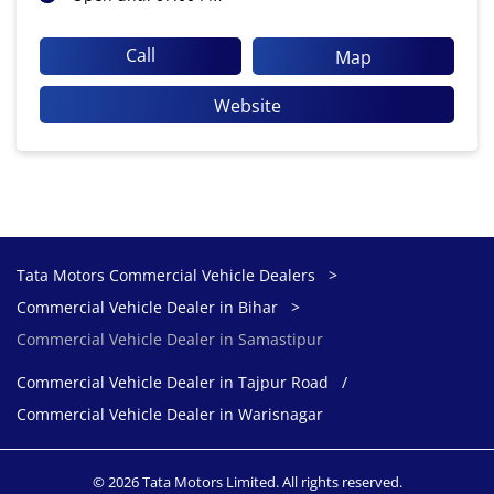
Call
Map
Website
Tata Motors Commercial Vehicle Dealers
Commercial Vehicle Dealer in Bihar
Commercial Vehicle Dealer in Samastipur
Commercial Vehicle Dealer in Tajpur Road
Commercial Vehicle Dealer in Warisnagar
© 2026 Tata Motors Limited. All rights reserved.