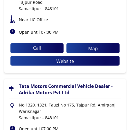
Tajpur Road
Samastipur
-
848101
Near LIC Office
Open until 07:00 PM
Call
Map
Website
Tata Motors Commercial Vehicle Dealer -
Adrika Motors Pvt Ltd
No 1320, 1321, Tauzi No 175, Tajpur Rd, Amirganj
Warisnagar
Samastipur
-
848101
Open until 07:00 PM