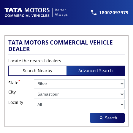
18002097979
TATA MOTORS COMMERCIAL VEHICLE
DEALER
Locate the nearest dealers
Search Nearby
Advanced Search
*
State
City
Locality
Search