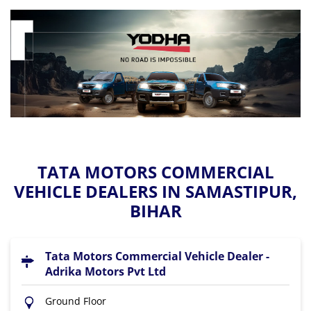
TATA MOTORS COMMERCIAL
VEHICLE DEALERS IN SAMASTIPUR,
BIHAR
Tata Motors Commercial Vehicle Dealer -
Adrika Motors Pvt Ltd
Ground Floor