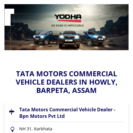
TATA MOTORS COMMERCIAL
VEHICLE DEALERS IN HOWLY,
BARPETA, ASSAM
Tata Motors Commercial Vehicle Dealer -
Bpn Motors Pvt Ltd
NH 31, Itarbhata