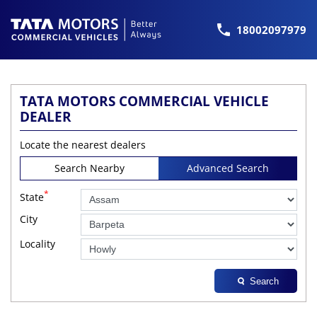
18002097979
TATA MOTORS COMMERCIAL VEHICLE
DEALER
Locate the nearest dealers
Search Nearby
Advanced Search
*
State
City
Locality
Search