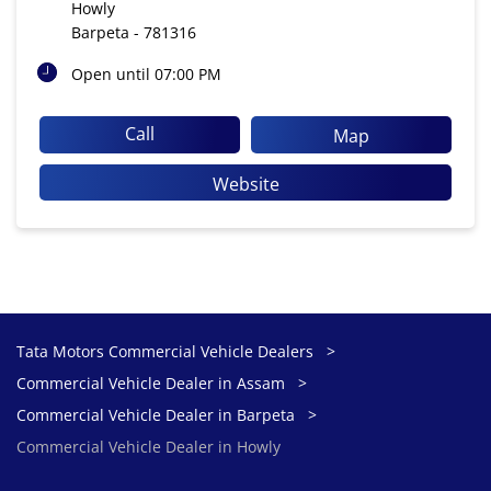
Howly
Barpeta
-
781316
Open until 07:00 PM
Call
Map
Website
Tata Motors Commercial Vehicle Dealers
Commercial Vehicle Dealer in Assam
Commercial Vehicle Dealer in Barpeta
Commercial Vehicle Dealer in Howly