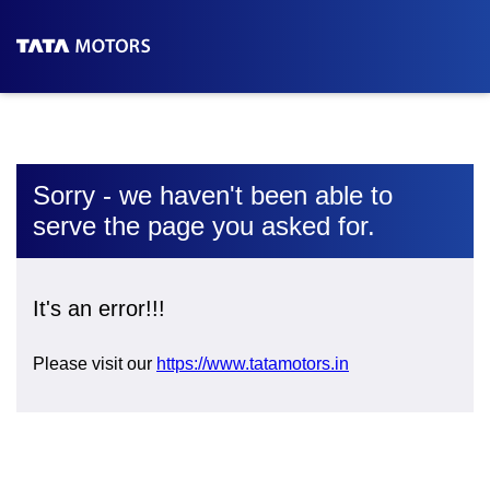
Sorry - we haven't been able to
serve the page you asked for.
It's an error!!!
Please visit our
https://www.tatamotors.in